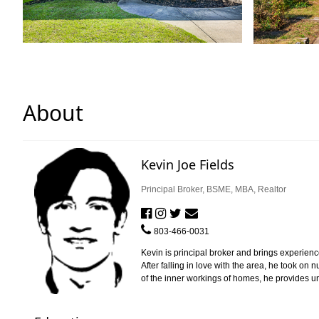
About
Kevin Joe Fields
Principal Broker, BSME, MBA, Realtor
803-466-0031
Kevin is principal broker and brings experienc
After falling in love with the area, he took o
of the inner workings of homes, he provides uniq