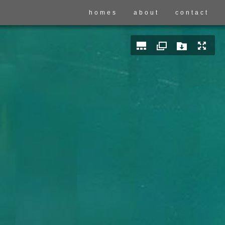
homes
about
contact