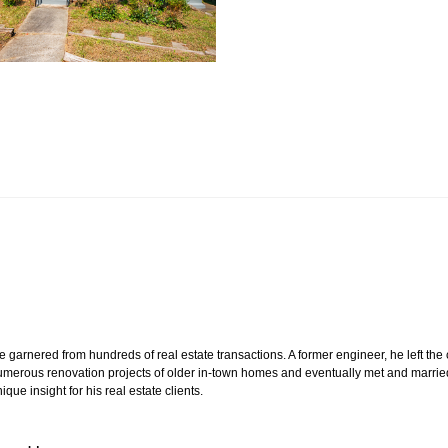
e garnered from hundreds of real estate transactions. A former engineer, he left the
n numerous renovation projects of older in-town homes and eventually met and marrie
ue insight for his real estate clients.