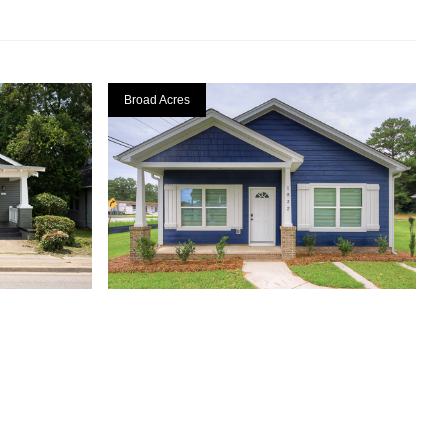
Broad Acres