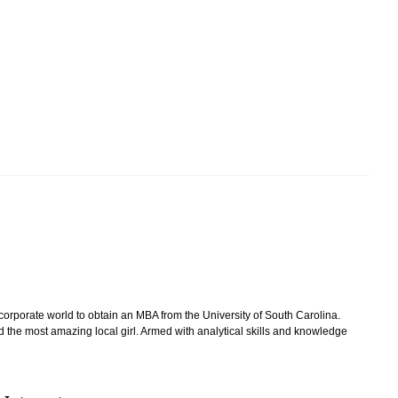
 corporate world to obtain an MBA from the University of South Carolina.
d the most amazing local girl. Armed with analytical skills and knowledge