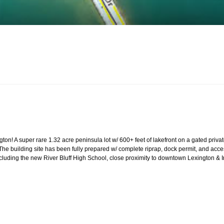
ington! A super rare 1.32 acre peninsula lot w/ 600+ feet of lakefront on a gated pr
The building site has been fully prepared w/ complete riprap, dock permit, and acces
ncluding the new River Bluff High School, close proximity to downtown Lexington &