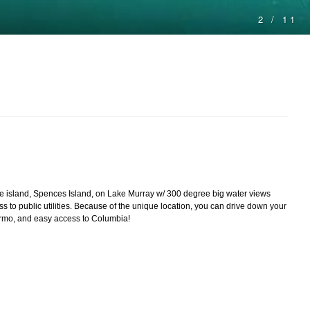
ivate island, Spences Island, on Lake Murray w/ 300 degree big water views
s to public utilities. Because of the unique location, you can drive down your
 Irmo, and easy access to Columbia!