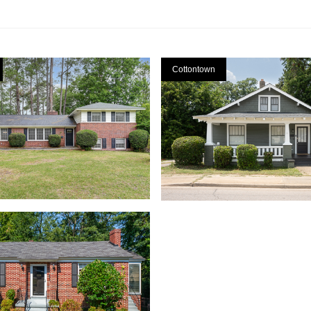
Cottontown