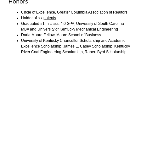
Honors
Circle of Excellence, Greater Columbia Association of Realtors
Holder of six
patents
Graduated #1 in class, 4.0 GPA, University of South Carolina
MBA and University of Kentucky Mechanical Engineering
Darla Moore Fellow, Moore School of Business
University of Kentucky Chancellor Scholarship and Academic
Excellence Scholarship, James E. Casey Scholarship, Kentucky
River Coal Engineering Scholarship, Robert Byrd Scholarship