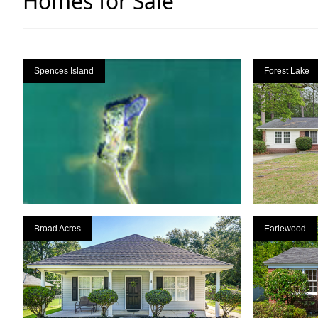
Homes for Sale
Spences Island
Forest Lake
Broad Acres
Earlewood