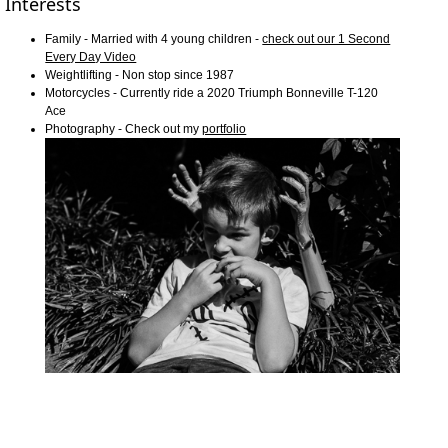
Interests
Family - Married with 4 young children -
check out our 1 Second
Every Day Video
Weightlifting - Non stop since 1987
Motorcycles - Currently ride a 2020 Triumph Bonneville T-120
Ace
Photography - Check out my
portfolio