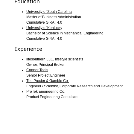
Education
University of South Carolina
Master of Business Administration
Cumulative G.P.A.: 4.0
University of Kentucky
Bachelor of Science in Mechanical Engineering
Cumulative G.P.A.: 4.0
Experience
lifesouthern LLC, lifestyle scientists
Owner, Principal Broker
Cooper Tools
Senior Project Engineer
The Procter & Gamble Co.
Engineer / Scientist, Corporate Research and Development
ProTek Engineering Co.
Product Engineering Consultant