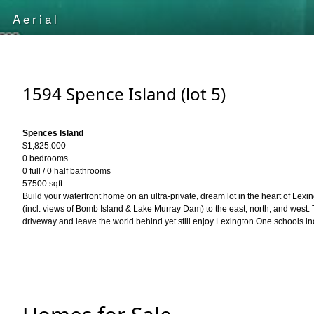
1594 Spence Island (lot 5)
Spences Island
$1,825,000
0 bedrooms
0 full / 0 half bathrooms
57500 sqft
Build your waterfront home on an ultra-private, dream lot in the heart of Lex
(incl. views of Bomb Island & Lake Murray Dam) to the east, north, and west. 
driveway and leave the world behind yet still enjoy Lexington One schools i