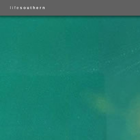
life
southern