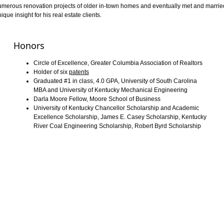
n numerous renovation projects of older in-town homes and eventually met and marrie
ue insight for his real estate clients.
Honors
Circle of Excellence, Greater Columbia Association of Realtors
Holder of six
patents
Graduated #1 in class, 4.0 GPA, University of South Carolina
MBA and University of Kentucky Mechanical Engineering
Darla Moore Fellow, Moore School of Business
University of Kentucky Chancellor Scholarship and Academic
Excellence Scholarship, James E. Casey Scholarship, Kentucky
River Coal Engineering Scholarship, Robert Byrd Scholarship