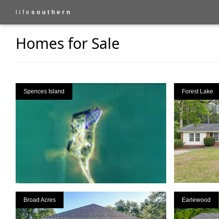
life
southern
Homes for Sale
Spences Island
Forest Lake
Broad Acres
Earlewood