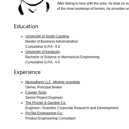
After falling in love with the area, he took o
of the inner workings of homes, he provides uniq
Education
University of South Carolina
Master of Business Administration
Cumulative G.P.A.: 4.0
University of Kentucky
Bachelor of Science in Mechanical Engineering
Cumulative G.P.A.: 4.0
Experience
lifesouthern LLC, lifestyle scientists
Owner, Principal Broker
Cooper Tools
Senior Project Engineer
The Procter & Gamble Co.
Engineer / Scientist, Corporate Research and Development
ProTek Engineering Co.
Product Engineering Consultant