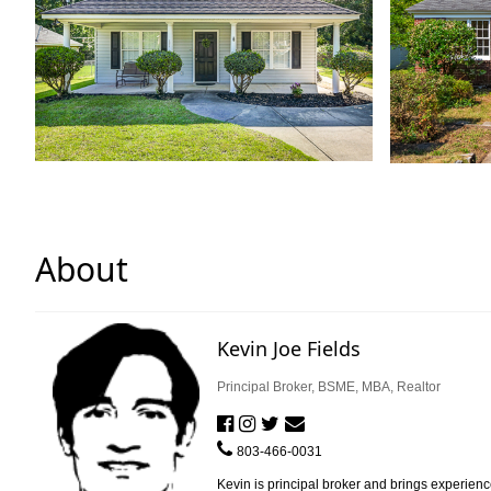
About
Kevin Joe Fields
Principal Broker, BSME, MBA, Realtor
803-466-0031
Kevin is principal broker and brings experienc