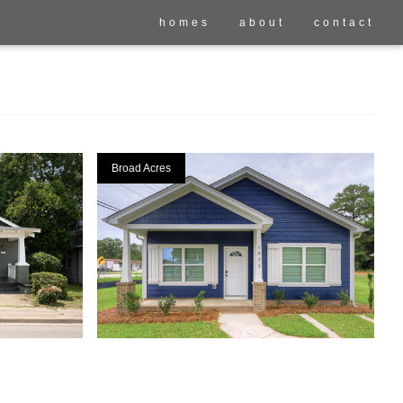
homes
about
contact
Broad Acres