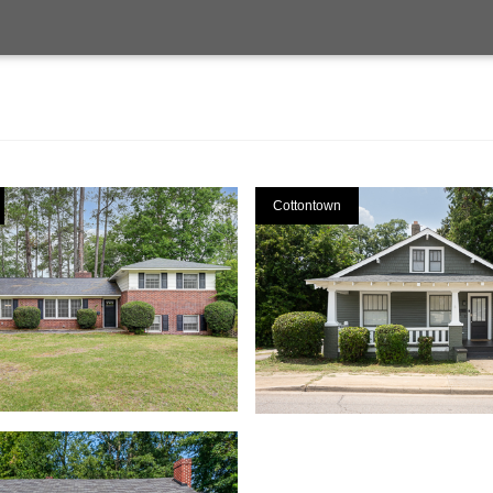
Cottontown