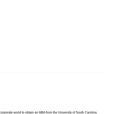
 corporate world to obtain an MBA from the University of South Carolina.