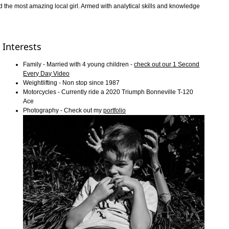
d the most amazing local girl. Armed with analytical skills and knowledge
Interests
Family - Married with 4 young children -
check out our 1 Second
Every Day Video
Weightlifting - Non stop since 1987
Motorcycles - Currently ride a 2020 Triumph Bonneville T-120
Ace
Photography - Check out my
portfolio