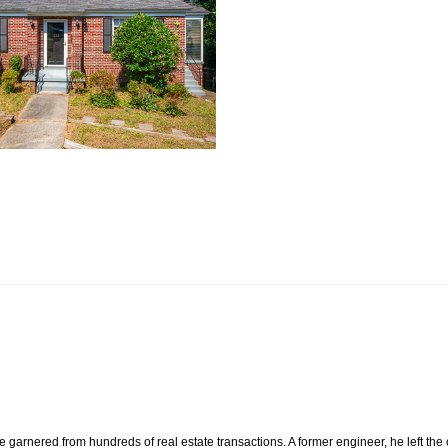
e garnered from hundreds of real estate transactions. A former engineer, he left the